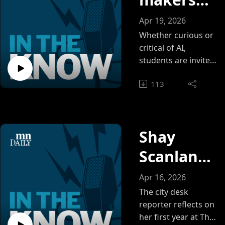
ce open
Apr 19, 2026
to
Whether curious or
critical of AI,
everyone
students are invited
to explore its
113
possibilities in
Walter Library
Shay
Scanlan
on what it
Apr 16, 2026
means to
The city desk
reporter reflects on
report on
her first year at The