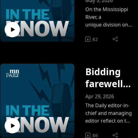
May 3, 2026
Wheeldon
other: A
On the Mississippi
River, a
look
unique division one
team made up of
inside
82
mostly walk-ons
Gopher
pushes past their
physical and mental
women's
limits to succeed
rowing
Bidding
farewell
to
Apr 29, 2026
editorial
The Daily editor-in-
chief and managing
managem
editor reflect on the
2025-26 year, the
ent team
86
lessons they