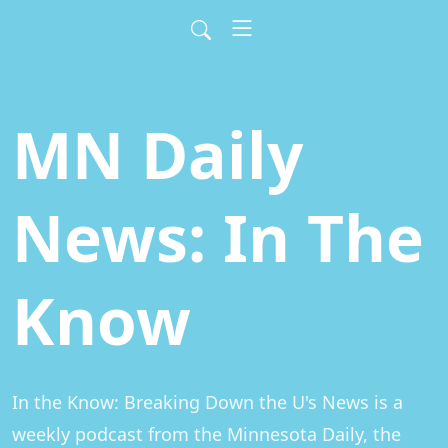
MN Daily
News: In The
Know
In the Know: Breaking Down the U's News is a 
weekly podcast from the Minnesota Daily, the 