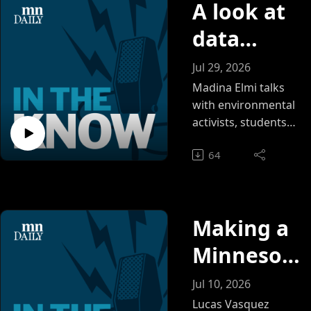
A look at
data
centers in
Jul 29, 2026
Minnesot
Madina Elmi talks
with environmental
a
activists, students
and Minnesota Daily
64
reporter Shayne
Tarquinio about the
status of data
centers in
Making a
Minnesota and the
dangers they pose
Minnesot
to the environment.
a lake
Jul 10, 2026
summer
Lucas Vasquez