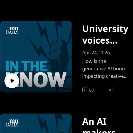
Alexis
learned and how
they dealt with
Letang
unexpected
and Sam
University
challenges.
Hill.
voices
weigh
Apr 24, 2026
benefits
How is the
generative AI boom
and risks
impacting creative
spaces such as
of AI in
67
music, vocal
art
performance and
animation?
An AI
makerspa