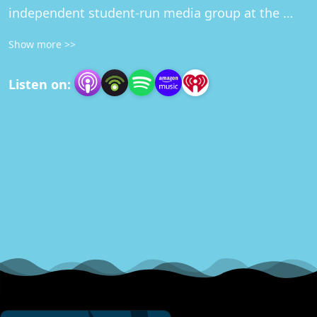
independent student-run media group at the 
University of Minnesota.
Show more >>
Listen on: