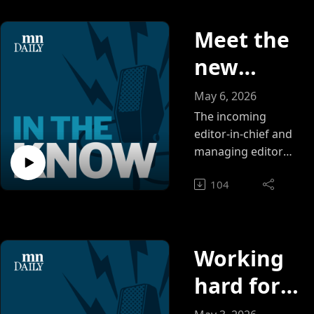
Meet the
new
leaders of
May 6, 2026
the MN
The incoming
editor-in-chief and
Daily
managing editor
discuss student
newsroo
104
reporting
m: Tyler
experiences and
goals for the
Church
newsroom.
and
Working
Isabella
hard for
Morden
each