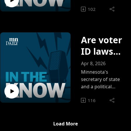
Daily, covering ICE
your own
102
and learning how to
communit
approach
community-
y during
centered reporting.
moments
Are voter
of crisis
ID laws
solving
Apr 8, 2026
the
Minnesota's
secretary of state
wrong
and a political
science expert
problem?
116
weigh in on if the
SAVE America Act
would actually
address voter fraud
Load More
— or simply shut