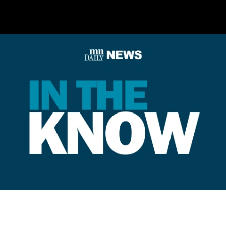
out eligible voters.